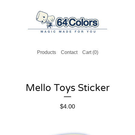
Products
Contact
Cart (
0
)
Mello Toys Sticker
$
4.00