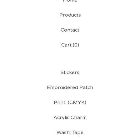
Home
Products
Contact
Cart (
0
)
Stickers
Embroidered Patch
Print, (CMYK)
Acrylic Charm
Washi Tape