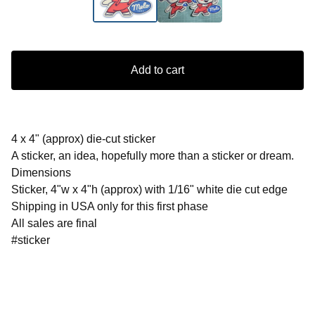
Add to cart
4 x 4" (approx) die-cut sticker
A sticker, an idea, hopefully more than a sticker or dream.
Dimensions
Sticker, 4"w x 4"h (approx) with 1/16" white die cut edge
Shipping in USA only for this first phase
All sales are final
#sticker