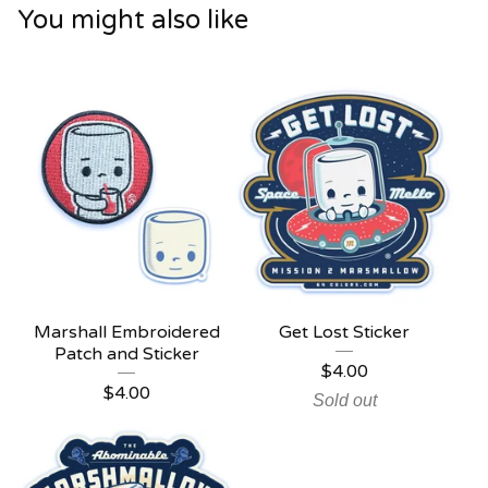
You might also like
Marshall Embroidered
Get Lost Sticker
Patch and Sticker
$
4.00
$
4.00
Sold out