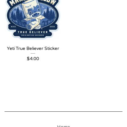
Yeti True Believer Sticker
$
4.00